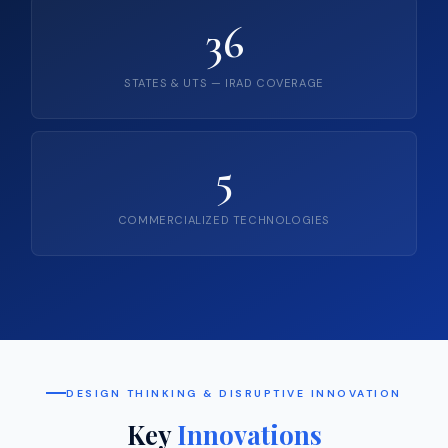
36
STATES & UTS — IRAD COVERAGE
5
COMMERCIALIZED TECHNOLOGIES
DESIGN THINKING & DISRUPTIVE INNOVATION
Key
Innovations