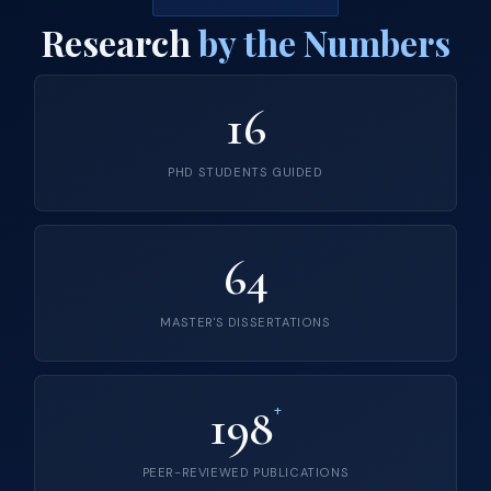
Research
by the Numbers
16
PHD STUDENTS GUIDED
64
MASTER'S DISSERTATIONS
198
+
PEER-REVIEWED PUBLICATIONS