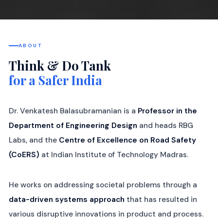
ABOUT
Think & Do Tank
for a Safer India
Dr. Venkatesh Balasubramanian is a
Professor in the
Department of Engineering Design
and heads RBG
Labs, and the
Centre of Excellence on Road Safety
(CoERS)
at Indian Institute of Technology Madras.
He works on addressing societal problems through a
data-driven systems approach
that has resulted in
various disruptive innovations in product and process.