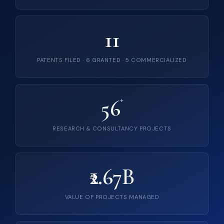
11
PATENTS FILED · 6 GRANTED · 5 COMMERCIALIZED
56
+
RESEARCH & CONSULTANCY PROJECTS
₹2.67B
VALUE OF PROJECTS MANAGED