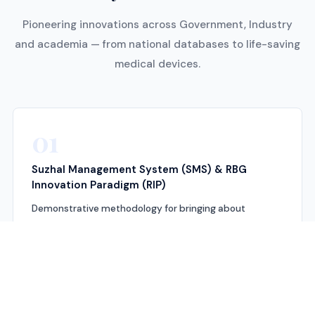
Pioneering innovations across Government, Industry
and academia — from national databases to life-saving
medical devices.
01
Suzhal Management System (SMS) & RBG
Innovation Paradigm (RIP)
Demonstrative methodology for bringing about
systemic changes and disruptive innovation across
various industries. Key process innovations have
brought about substantive improvement in
productivity and technological upgrading in labour-
intensive sectors.