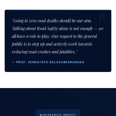
"Going to zero road deaths should be our aim.
Talking about Road Safety alone is not enough — we
all have a role to play. Our request to the general
public is to step up and actively work towards
reducing road crashes and fatalities."
— PROF. VENKATESH BALASUBRAMANIAN
RESEARCH IMPACT