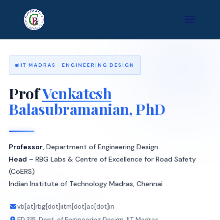
IIT MADRAS · ENGINEERING DESIGN
Prof
Venkatesh
Balasubramanian, PhD
Professor
, Department of Engineering Design
Head
– RBG Labs & Centre of Excellence for Road Safety
(CoERS)
Indian Institute of Technology Madras, Chennai
vb[at]rbg[dot]iitm[dot]ac[dot]in
ED 315, Dept. of Engineering Design, IIT Madras