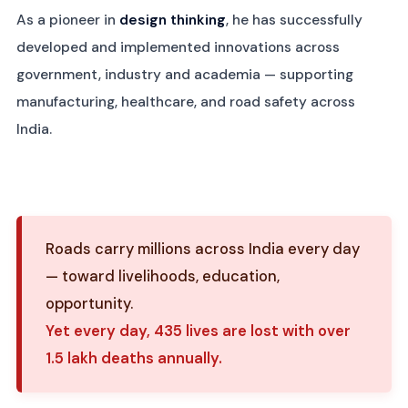
As a pioneer in
design thinking
, he has successfully
developed and implemented innovations across
government, industry and academia — supporting
manufacturing, healthcare, and road safety across
India.
Roads carry millions across India every day
— toward livelihoods, education,
opportunity.
Yet every day, 435 lives are lost with over
1.5 lakh deaths annually.