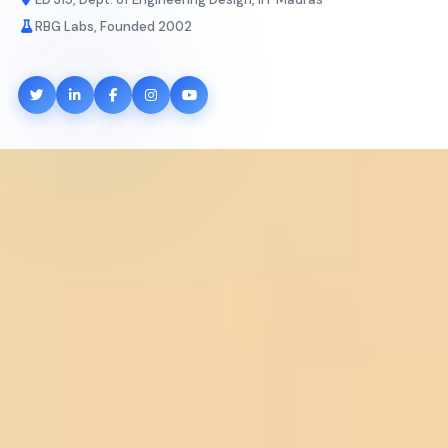
RBG Labs, Founded 2002