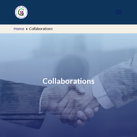
Home
Collaborations
E
Collaborations