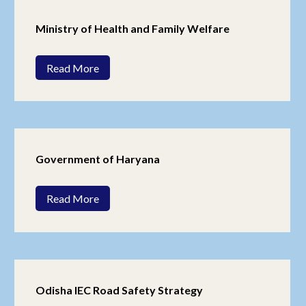
Ministry of Health and Family Welfare
Read More
Government of Haryana
Read More
Odisha IEC Road Safety Strategy