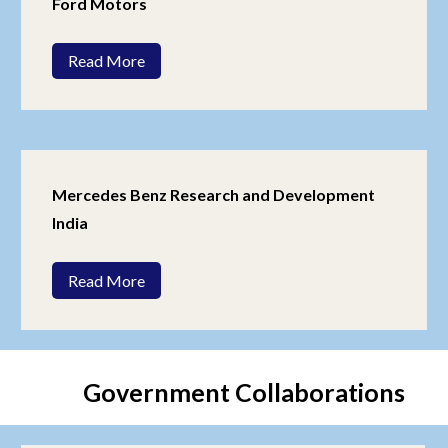
Ford Motors
Read More
Mercedes Benz Research and Development
India
Read More
Government Collaborations