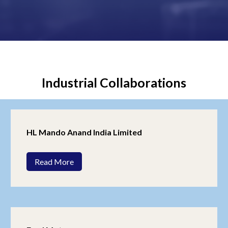
Industrial Collaborations
HL Mando Anand India Limited
Read More