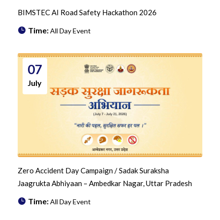
BIMSTEC AI Road Safety Hackathon 2026
Time:
All Day Event
07
July
Zero Accident Day Campaign / Sadak Suraksha
Jaagrukta Abhiyaan – Ambedkar Nagar, Uttar Pradesh
Time:
All Day Event