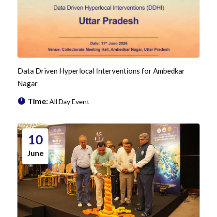
Data Driven Hyperlocal Interventions for Ambedkar
Nagar
Time:
All Day Event
10
June