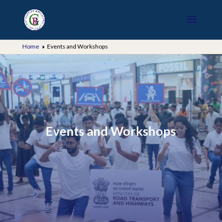
Home
Events and Workshops
E
Events and Workshops