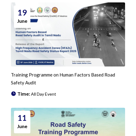
19
June
Training Programme on Human Factors Based Road
Safety Audit
Time:
All Day Event
11
June