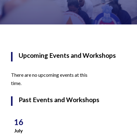
Upcoming Events and Workshops
There are no upcoming events at this
time.
Past Events and Workshops
16
July