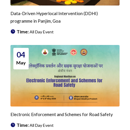
Data-Driven Hyperlocal Intervention (DDHI)
programme in Panjim, Goa
Time:
All Day Event
04
May
Electronic Enforcement and Schemes for Road Safety
Time:
All Day Event