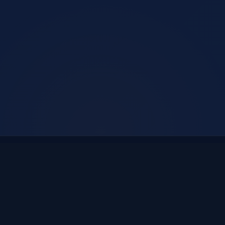
E1
E2
E3
E4
E5
ENGINEERING
ENFORCEMENT
EDUCATION
EMERGENCY
EMPATHY