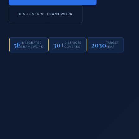
DISCOVER 5E FRAMEWORK
5E
30+
2030
INTEGRATED
DISTRICTS
TARGET
FRAMEWORK
COVERED
YEAR