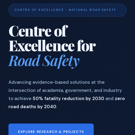
CENTRE OF EXCELLENCE • NATIONAL ROAD SAFETY
Centre of
Excellence for
Road Safety
Advancing evidence-based solutions at the
intersection of academia, government, and industry
to achieve
50% fatality reduction by 2030
and
zero
road deaths by 2040
.
EXPLORE RESEARCH & PROJECTS