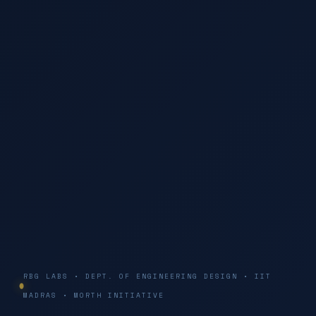
RBG LABS • DEPT. OF ENGINEERING DESIGN • IIT
MADRAS • MORTH INITIATIVE